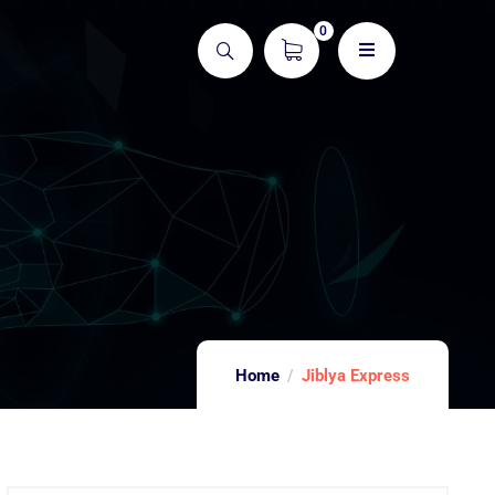
0
Home
Jiblya Express