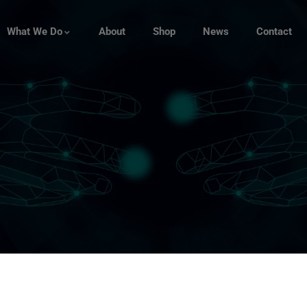
What We Do
About
Shop
News
Contact