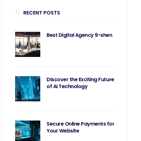
RECENT POSTS
Best Digital Agency 9-shen
Discover the Exciting Future
of AI Technology
Secure Online Payments for
Your Website