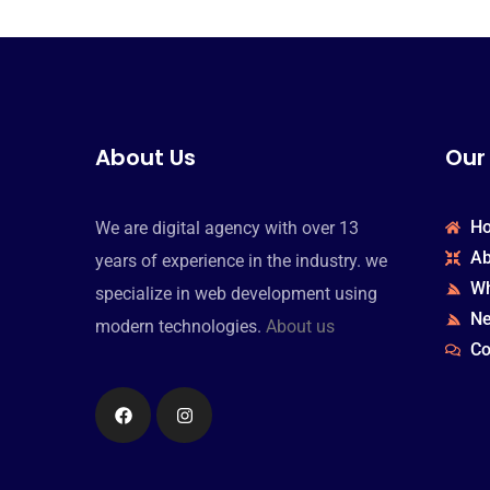
About Us
Our
H
We are digital agency with over 13
Ab
years of experience in the industry. we
Wh
specialize in web development using
N
modern technologies.
About us
Co