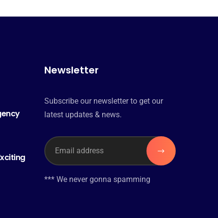
Newsletter
Subscribe our newsletter to get our
Agency
latest updates & news.
xciting
*** We never gonna spamming