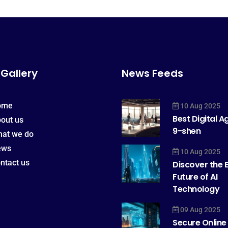
 Gallery
News Feeds
ome
10 Aug 2025
Best Digital 
out us
9-shen
at we do
ews
10 Aug 2025
ntact us
Discover the E
Future of AI
Technology
09 Aug 2025
Secure Online