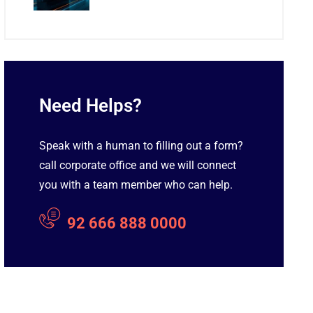
Need Helps?
Speak with a human to filling out a form?
call corporate office and we will connect
you with a team member who can help.
92 666 888 0000