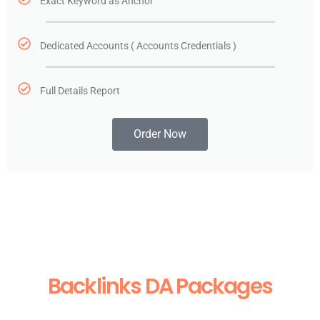
Exact Keyword as Anchor
Dedicated Accounts ( Accounts Credentials )
Full Details Report
Order Now
Backlinks DA Packages