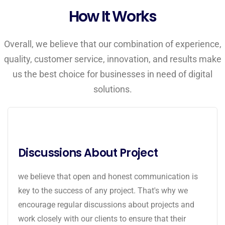
How It Works
Overall, we believe that our combination of experience,
quality, customer service, innovation, and results make
us the best choice for businesses in need of digital
solutions.
Discussions About Project
we believe that open and honest communication is
key to the success of any project. That's why we
encourage regular discussions about projects and
work closely with our clients to ensure that their