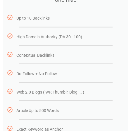
ONE TIME
Up to 10 Backlinks
High Domain Authority (DA 30 - 100).
Contextual Backlinks
Do-Follow + No-Follow
Web 2.0 Blogs ( WP, Thumblr, Blog ... )
Article Up to 500 Words
Exact Keyword as Anchor