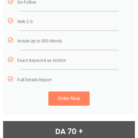
Do-Follow
Web 2.0
Article Up to 500 Words
Exact Keyword as Anchor
Full Details Report
Order Now
DA 70 +