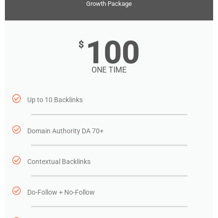
Growth Package
100
$
ONE TIME
Up to 10 Backlinks
Domain Authority DA 70+
Contextual Backlinks
Do-Follow + No-Follow