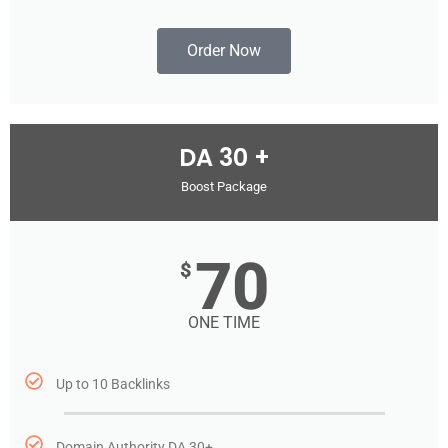
Order Now
DA 30 +
Boost Package
70
$
ONE TIME
Up to 10 Backlinks
Domain Authority DA 30+