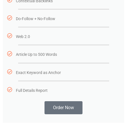
Contextual Backlinks
Do-Follow + No-Follow
Web 2.0
Article Up to 500 Words
Exact Keyword as Anchor
Full Details Report
Order Now