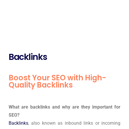
Backlinks
Boost Your SEO with High-
Quality Backlinks
What are backlinks and why are they important for
SEO?
Backlinks
, also known as inbound links or incoming