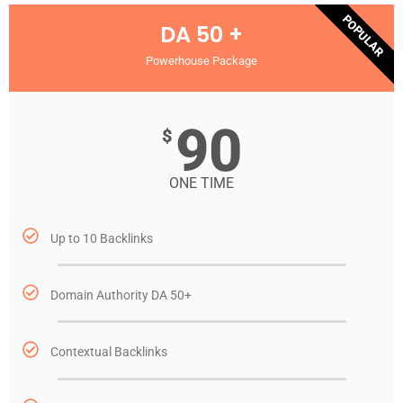
POPULAR
DA 50 +
Powerhouse Package
90
$
ONE TIME
Up to 10 Backlinks
Domain Authority DA 50+
Contextual Backlinks