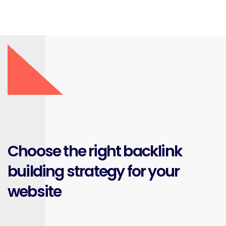
Choose the right backlink
building strategy for your
website