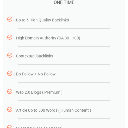
ONE TIME
Up to 5 High Quality Backlinks
High Domain Authority (DA 30 - 100).
Contextual Backlinks
Do-Follow + No-Follow
Web 2.0 Blogs ( Premium )
Article Up to 500 Words ( Human Content )