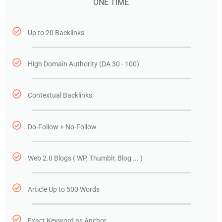
ONE TIME
Up to 20 Backlinks
High Domain Authority (DA 30 - 100).
Contextual Backlinks
Do-Follow + No-Follow
Web 2.0 Blogs ( WP, Thumblr, Blog ... )
Article Up to 500 Words
Exact Keyword as Anchor