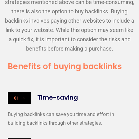
strategies mentioned above can be time-consuming,
there is also the option to buy backlinks. Buying
backlinks involves paying other websites to include a
link to your website. While this option may seem like
a quick fix, it is important to consider the risks and
benefits before making a purchase.
Benefits of buying backlinks
Time-saving
01
Buying backlinks can save you time and effort in
building backlinks through other strategies.