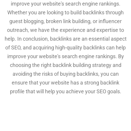
improve your website's search engine rankings.
Whether you are looking to build backlinks through
guest blogging, broken link building, or influencer
outreach, we have the experience and expertise to
help. In conclusion, backlinks are an essential aspect
of SEO, and acquiring high-quality backlinks can help
improve your website's search engine rankings. By
choosing the right backlink building strategy and
avoiding the risks of buying backlinks, you can
ensure that your website has a strong backlink
profile that will help you achieve your SEO goals.