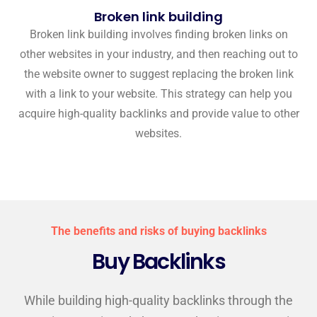
Broken link building
Broken link building involves finding broken links on
other websites in your industry, and then reaching out to
the website owner to suggest replacing the broken link
with a link to your website. This strategy can help you
acquire high-quality backlinks and provide value to other
websites.
The benefits and risks of buying backlinks
Buy Backlinks
While building high-quality backlinks through the