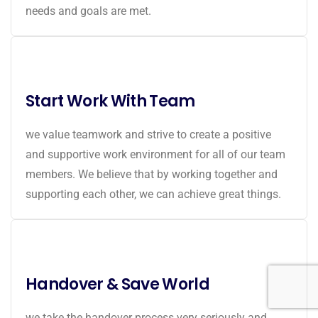
needs and goals are met.
Start Work With Team
we value teamwork and strive to create a positive
and supportive work environment for all of our team
members. We believe that by working together and
supporting each other, we can achieve great things.
Handover & Save World
we take the handover process very seriously and