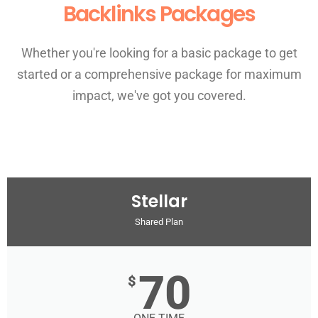
Backlinks Packages
Whether you're looking for a basic package to get
started or a comprehensive package for maximum
impact, we've got you covered.
Stellar
Shared Plan
70
$