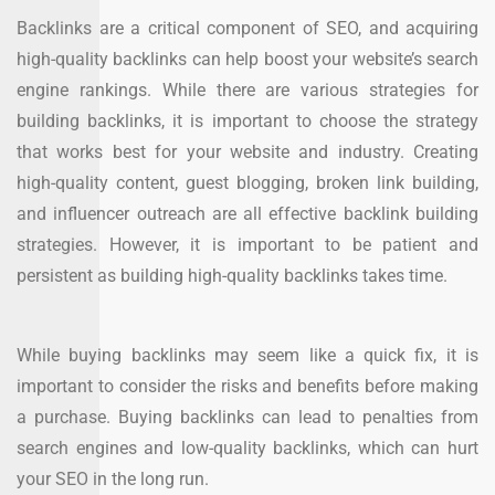
Backlinks are a critical component of SEO, and acquiring
high-quality backlinks can help boost your website’s search
engine rankings. While there are various strategies for
building backlinks, it is important to choose the strategy
that works best for your website and industry. Creating
high-quality content, guest blogging, broken link building,
and influencer outreach are all effective backlink building
strategies. However, it is important to be patient and
persistent as building high-quality backlinks takes time.
While buying backlinks may seem like a quick fix, it is
important to consider the risks and benefits before making
a purchase. Buying backlinks can lead to penalties from
search engines and low-quality backlinks, which can hurt
your SEO in the long run.