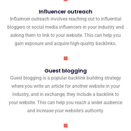
Influencer outreach
Influencer outreach involves reaching out to influential
bloggers or social media influencers in your industry and
asking them to link to your website. This can help you
gain exposure and acquire high-quality backlinks.
Guest blogging
Guest blogging is a popular backlink building strategy
where you write an article for another website in your
industry, and in exchange, they include a backlink to
your website. This can help you reach a wider audience
and increase your website's authority.