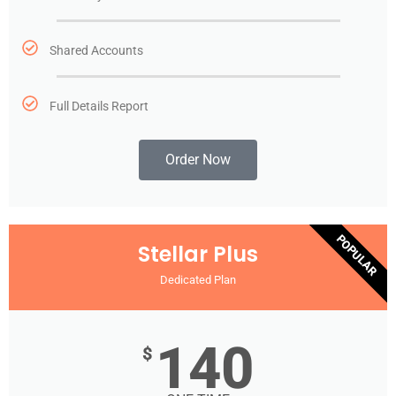
Shared Accounts
Full Details Report
Order Now
POPULAR
Stellar Plus
Dedicated Plan
140
$