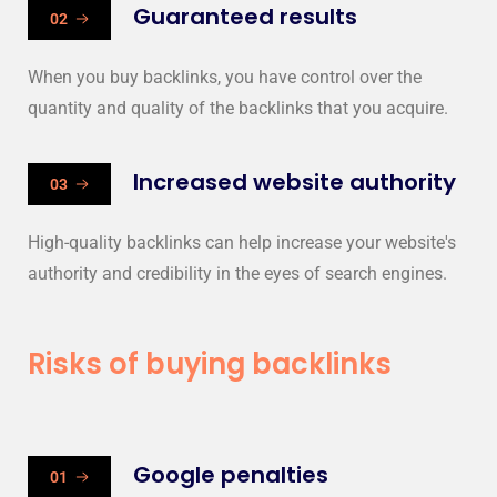
Guaranteed results
02
When you buy backlinks, you have control over the
quantity and quality of the backlinks that you acquire.
Increased website authority
03
High-quality backlinks can help increase your website's
authority and credibility in the eyes of search engines.
Risks of buying backlinks
Google penalties
01