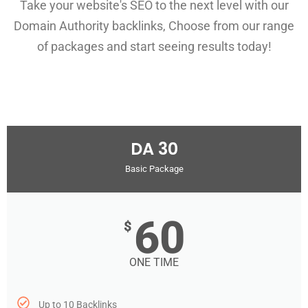
Take your website's SEO to the next level with our
Domain Authority backlinks, Choose from our range
of packages and start seeing results today!
DA 30
Basic Package
60
$
ONE TIME
Up to 10 Backlinks