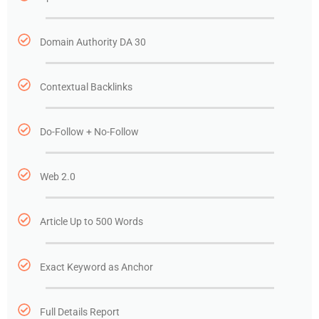
Domain Authority DA 30
Contextual Backlinks
Do-Follow + No-Follow
Web 2.0
Article Up to 500 Words
Exact Keyword as Anchor
Full Details Report