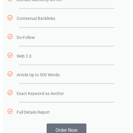
Contextual Backlinks
Do-Follow
Web 2.0
Article Up to 500 Words
Exact Keyword as Anchor
Full Details Report
Order Now