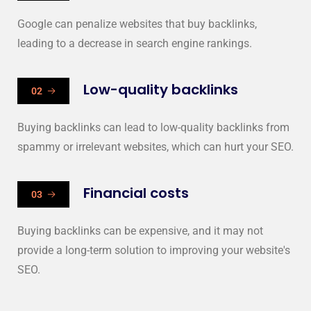
Google can penalize websites that buy backlinks,
leading to a decrease in search engine rankings.
Low-quality backlinks
02
Buying backlinks can lead to low-quality backlinks from
spammy or irrelevant websites, which can hurt your SEO.
Financial costs
03
Buying backlinks can be expensive, and it may not
provide a long-term solution to improving your website's
SEO.