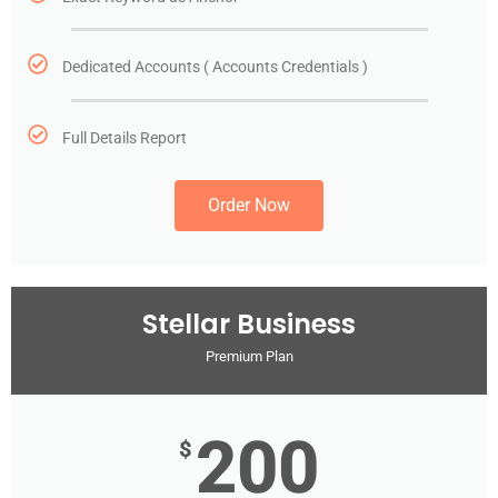
Dedicated Accounts ( Accounts Credentials )
Full Details Report
Order Now
Stellar Business
Premium Plan
200
$