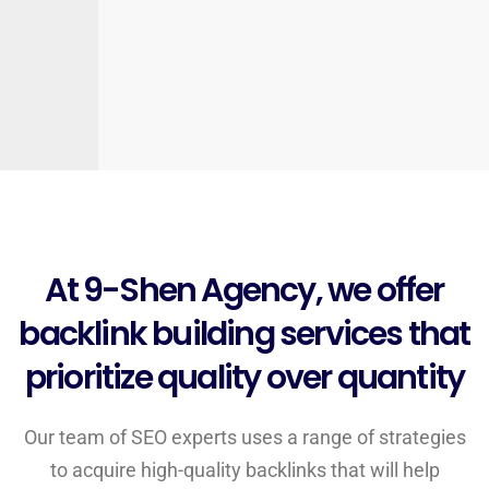
At 9-Shen Agency, we offer
backlink building services that
prioritize quality over quantity
Our team of SEO experts uses a range of strategies
to acquire high-quality backlinks that will help