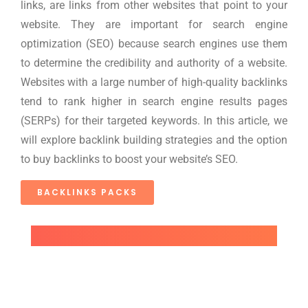
links, are links from other websites that point to your
website. They are important for search engine
optimization (SEO) because search engines use them
to determine the credibility and authority of a website.
Websites with a large number of high-quality backlinks
tend to rank higher in search engine results pages
(SERPs) for their targeted keywords. In this article, we
will explore backlink building strategies and the option
to buy backlinks to boost your website’s SEO.
BACKLINKS PACKS