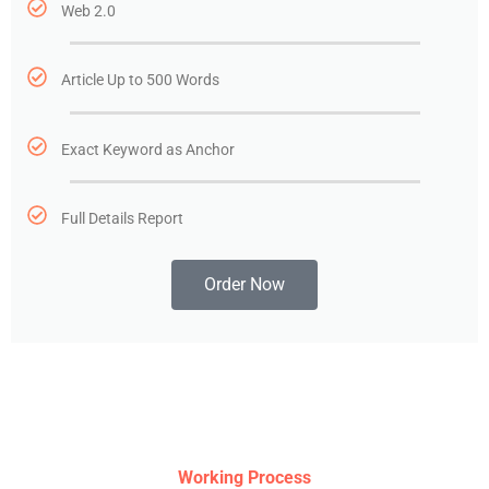
Web 2.0
Article Up to 500 Words
Exact Keyword as Anchor
Full Details Report
Order Now
Working Process