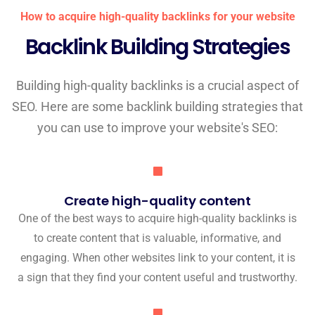
How to acquire high-quality backlinks for your website
Backlink Building Strategies
Building high-quality backlinks is a crucial aspect of
SEO. Here are some backlink building strategies that
you can use to improve your website's SEO:
Create high-quality content
One of the best ways to acquire high-quality backlinks is
to create content that is valuable, informative, and
engaging. When other websites link to your content, it is
a sign that they find your content useful and trustworthy.