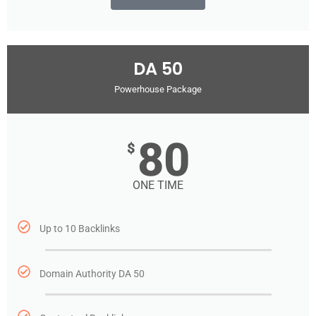
DA 50
Powerhouse Package
80
$
ONE TIME
Up to 10 Backlinks
Domain Authority DA 50