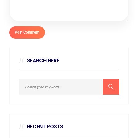
SEARCH HERE
RECENT POSTS