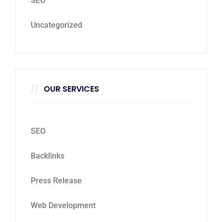
SEO
Uncategorized
OUR SERVICES
SEO
Backlinks
Press Release
Web Development