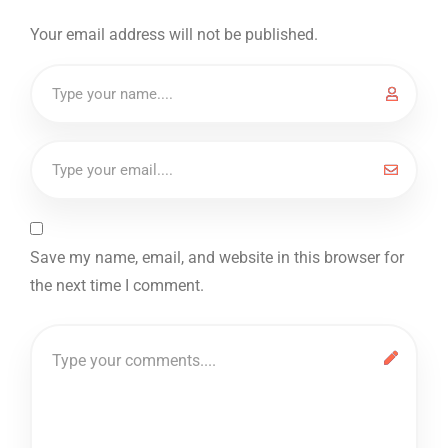
Your email address will not be published.
Save my name, email, and website in this browser for
the next time I comment.