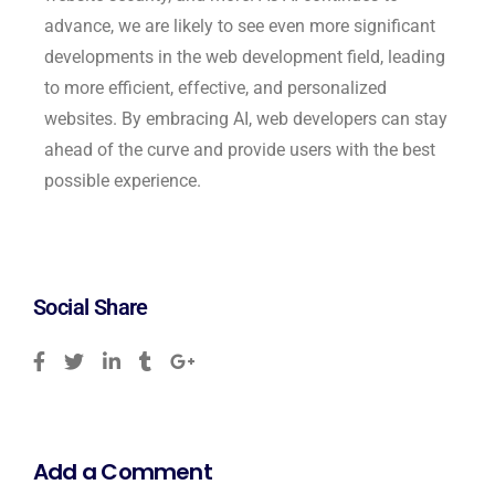
advance, we are likely to see even more significant
developments in the web development field, leading
to more efficient, effective, and personalized
websites. By embracing AI, web developers can stay
ahead of the curve and provide users with the best
possible experience.
Social Share
Add a Comment