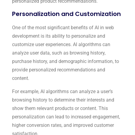
personalized product recommendations.
Personalization and Customization
One of the most significant benefits of AI in web
development is its ability to personalize and
customize user experiences. AI algorithms can
analyze user data, such as browsing history,
purchase history, and demographic information, to
provide personalized recommendations and
content.
For example, AI algorithms can analyze a user’s
browsing history to determine their interests and
show them relevant products or content. This
personalization can lead to increased engagement,
higher conversion rates, and improved customer
satisfaction.