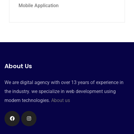
Mobile Application
About Us
We are digital agency with over 13 years of experience in
the industry. we specialize in web development using
modern technologies.
About us