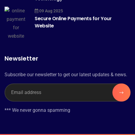
09 Aug 2025
Secure Online Payments for Your
Website
Newsletter
Subscribe our newsletter to get our latest updates & news.
*** We never gonna spamming