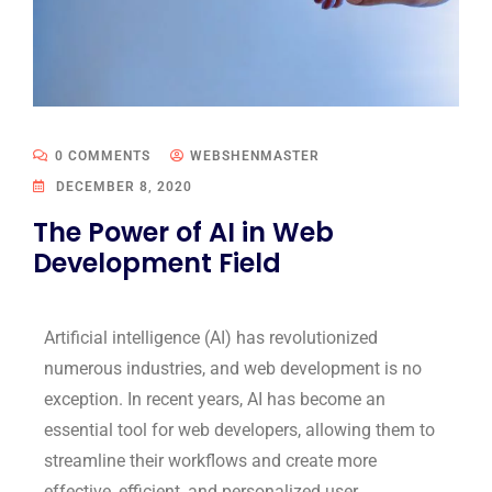
0 COMMENTS
WEBSHENMASTER
DECEMBER 8, 2020
The Power of AI in Web
Development Field
Artificial intelligence (AI) has revolutionized
numerous industries, and web development is no
exception. In recent years, AI has become an
essential tool for web developers, allowing them to
streamline their workflows and create more
effective, efficient, and personalized user