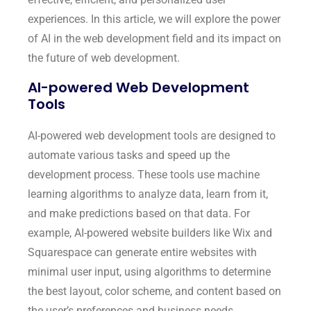
experiences. In this article, we will explore the power
of AI in the web development field and its impact on
the future of web development.
AI-powered Web Development
Tools
AI-powered web development tools are designed to
automate various tasks and speed up the
development process. These tools use machine
learning algorithms to analyze data, learn from it,
and make predictions based on that data. For
example, AI-powered website builders like Wix and
Squarespace can generate entire websites with
minimal user input, using algorithms to determine
the best layout, color scheme, and content based on
the user’s preferences and business needs.