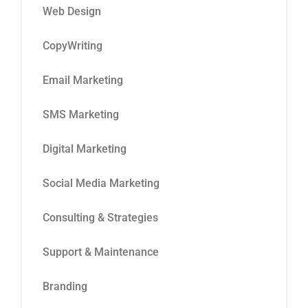
Web Design
CopyWriting
Email Marketing
SMS Marketing
Digital Marketing
Social Media Marketing
Consulting & Strategies
Support & Maintenance
Branding