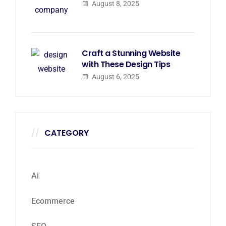
August 8, 2025
Craft a Stunning Website
with These Design Tips
August 6, 2025
CATEGORY
Ai
Ecommerce