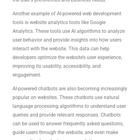
Another example of AI-powered web development
tools is website analytics tools like Google
Analytics. These tools use AI algorithms to analyze
user behavior and provide insights into how users
interact with the website. This data can help
developers optimize the website’s user experience,
improving its usability, accessibility, and
engagement.
AI-powered chatbots are also becoming increasingly
popular on websites. These chatbots use natural
language processing algorithms to understand user
queries and provide relevant responses. Chatbots
can be used to answer frequently asked questions,
guide users through the website, and even make