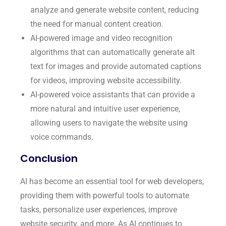
analyze and generate website content, reducing
the need for manual content creation.
AI-powered image and video recognition
algorithms that can automatically generate alt
text for images and provide automated captions
for videos, improving website accessibility.
AI-powered voice assistants that can provide a
more natural and intuitive user experience,
allowing users to navigate the website using
voice commands.
Conclusion
AI has become an essential tool for web developers,
providing them with powerful tools to automate
tasks, personalize user experiences, improve
website security, and more. As AI continues to