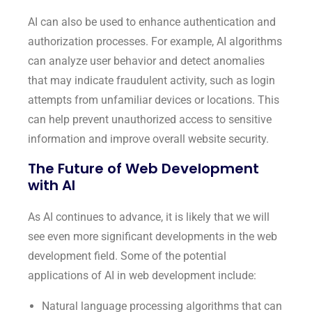
AI can also be used to enhance authentication and
authorization processes. For example, AI algorithms
can analyze user behavior and detect anomalies
that may indicate fraudulent activity, such as login
attempts from unfamiliar devices or locations. This
can help prevent unauthorized access to sensitive
information and improve overall website security.
The Future of Web Development
with AI
As AI continues to advance, it is likely that we will
see even more significant developments in the web
development field. Some of the potential
applications of AI in web development include:
Natural language processing algorithms that can