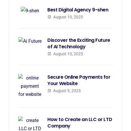
Best Digital Agency 9-shen
August 10, 2025
Discover the Exciting Future
of AI Technology
August 10, 2025
Secure Online Payments for
Your Website
August 9, 2025
How to Create an LLC or LTD
Company