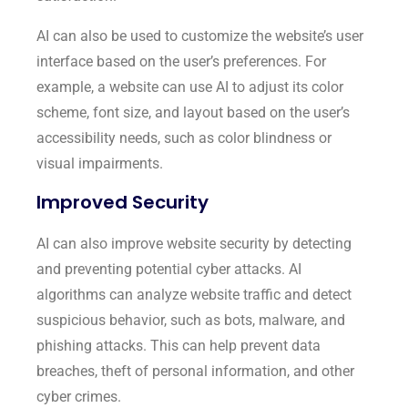
AI can also be used to customize the website’s user
interface based on the user’s preferences. For
example, a website can use AI to adjust its color
scheme, font size, and layout based on the user’s
accessibility needs, such as color blindness or
visual impairments.
Improved Security
AI can also improve website security by detecting
and preventing potential cyber attacks. AI
algorithms can analyze website traffic and detect
suspicious behavior, such as bots, malware, and
phishing attacks. This can help prevent data
breaches, theft of personal information, and other
cyber crimes.