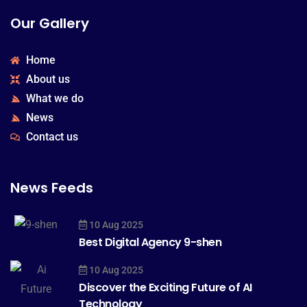
Our Gallery
Home
About us
What we do
News
Contact us
News Feeds
10 Aug 2025
Best Digital Agency 9-shen
10 Aug 2025
Discover the Exciting Future of AI
Technology