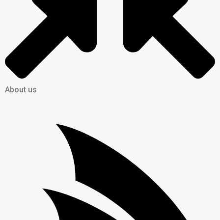
About us