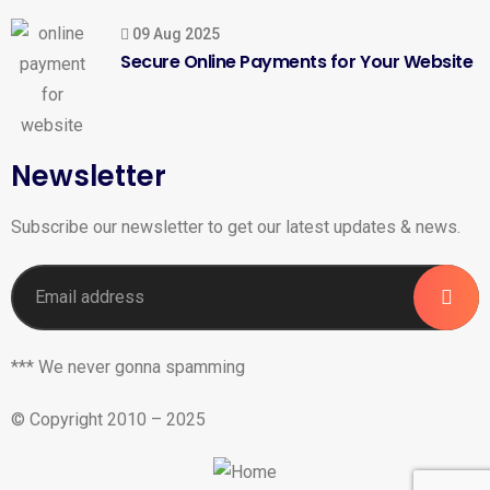
09 Aug 2025
Secure Online Payments for Your Website
Newsletter
Subscribe our newsletter to get our latest updates & news.
*** We never gonna spamming
© Copyright 2010 – 2025