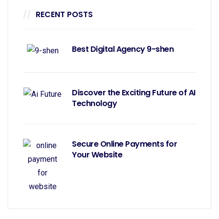
RECENT POSTS
Best Digital Agency 9-shen
Discover the Exciting Future of AI
Technology
Secure Online Payments for
Your Website