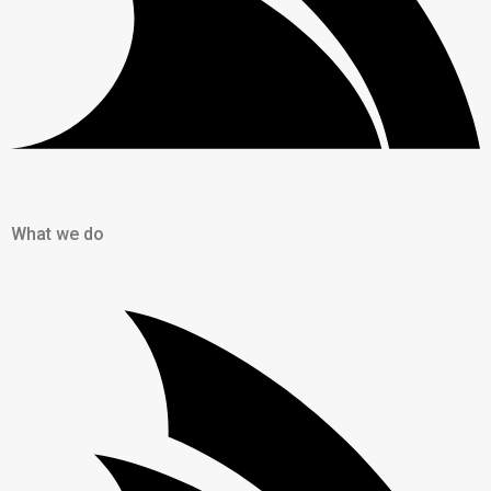
What we do