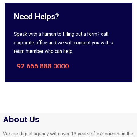
Need Helps?
Speak with a human to filling out a form? call
corporate office and we will connect you with a
team member who can help.
92 666 888 0000
About Us
We are digital agency with over 13 years of experience in the