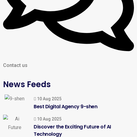
Contact us
News Feeds
10 Aug 2025
Best Digital Agency 9-shen
10 Aug 2025
Discover the Exciting Future of AI
Technology