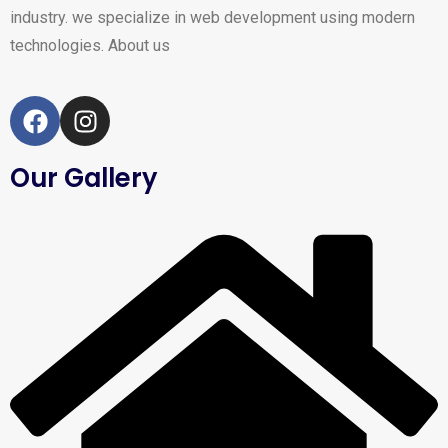
industry. we specialize in web development using modern
technologies.
About us
Our Gallery