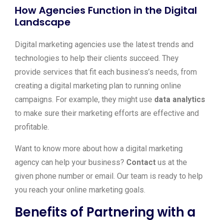
How Agencies Function in the Digital
Landscape
Digital marketing agencies use the latest trends and
technologies to help their clients succeed. They
provide services that fit each business’s needs, from
creating a digital marketing plan to running online
campaigns. For example, they might use
data analytics
to make sure their marketing efforts are effective and
profitable.
Want to know more about how a digital marketing
agency can help your business?
Contact
us at the
given phone number or email. Our team is ready to help
you reach your online marketing goals.
Benefits of Partnering with a