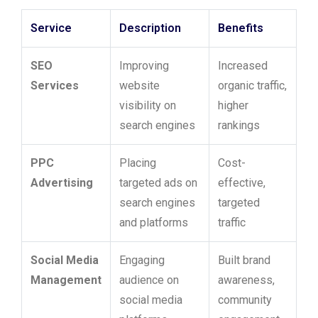
Service
Description
Benefits
SEO
Improving
Increased
Services
website
organic traffic,
visibility on
higher
search engines
rankings
PPC
Placing
Cost-
Advertising
targeted ads on
effective,
search engines
targeted
and platforms
traffic
Social Media
Engaging
Built brand
Management
audience on
awareness,
social media
community