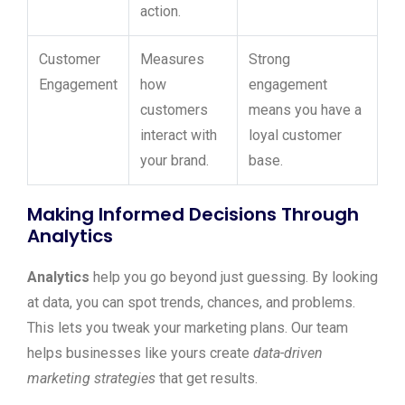
action.
Customer
Measures
Strong
Engagement
how
engagement
customers
means you have a
interact with
loyal customer
your brand.
base.
Making Informed Decisions Through
Analytics
Analytics
help you go beyond just guessing. By looking
at data, you can spot trends, chances, and problems.
This lets you tweak your marketing plans. Our team
helps businesses like yours create
data-driven
marketing strategies
that get results.