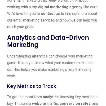
For email marketing that really works, think about
working with a top
digital marketing agency
like ours.
We’d love for you to
contact us
to find out more about
our email marketing services and how we can help you
reach your goals.
Analytics and Data-Driven
Marketing
Understanding
analytics
can change your marketing
game. It lets you know what your customers like and
do. This helps you make marketing plans that really
work.
Key Metrics to Track
To get the most from
analytics
, knowing key metrics is
key. These are
website traffic
,
conversion rates
, and