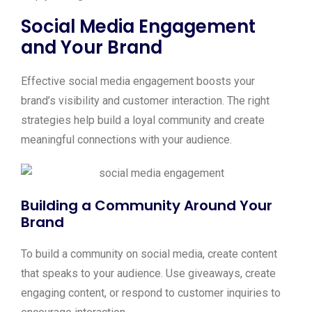
Social Media Engagement
and Your Brand
Effective social media engagement boosts your
brand’s visibility and customer interaction. The right
strategies help build a loyal community and create
meaningful connections with your audience.
Building a Community Around Your
Brand
To build a community on social media, create content
that speaks to your audience. Use giveaways, create
engaging content, or respond to customer inquiries to