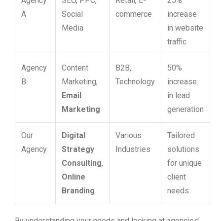
Agency
SEO, PPC,
Retail, E-
25%
A
Social
commerce
increase
Media
in website
traffic
Agency
Content
B2B,
50%
B
Marketing,
Technology
increase
Email
in lead
Marketing
generation
Our
Digital
Various
Tailored
Agency
Strategy
Industries
solutions
Consulting
,
for unique
Online
client
Branding
needs
By understanding your needs and looking at agencies’