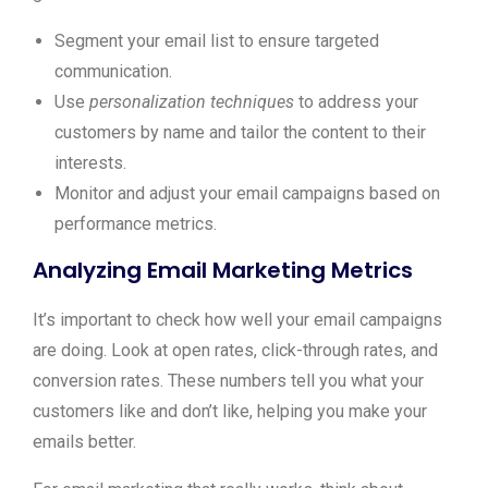
Segment your email list to ensure targeted
communication.
Use
personalization techniques
to address your
customers by name and tailor the content to their
interests.
Monitor and adjust your email campaigns based on
performance metrics.
Analyzing Email Marketing Metrics
It’s important to check how well your email campaigns
are doing. Look at open rates, click-through rates, and
conversion rates. These numbers tell you what your
customers like and don’t like, helping you make your
emails better.