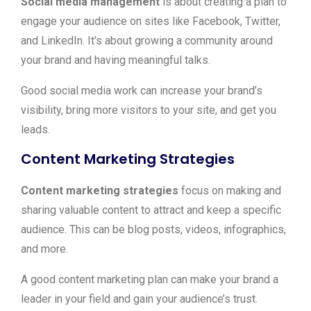
Social media management
is about creating a plan to
engage your audience on sites like Facebook, Twitter,
and LinkedIn. It’s about growing a community around
your brand and having meaningful talks.
Good social media work can increase your brand’s
visibility, bring more visitors to your site, and get you
leads.
Content Marketing Strategies
Content marketing strategies
focus on making and
sharing valuable content to attract and keep a specific
audience. This can be blog posts, videos, infographics,
and more.
A good content marketing plan can make your brand a
leader in your field and gain your audience’s trust.