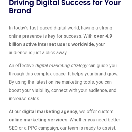
Driving Digital Success for Your
Brand
In today’s fast-paced digital world, having a strong
online presence is key for success. With
over 4.9
billion active internet users worldwide
, your
audience is just a click away.
An effective
digital marketing strategy
can guide you
through this complex space. It helps your brand grow.
By using the latest online marketing tools, you can
boost your visibility, connect with your audience, and
increase sales.
At our
digital marketing agency
, we offer custom
online marketing services
. Whether you need better
SEO or a PPC campaign, our team is ready to assist.