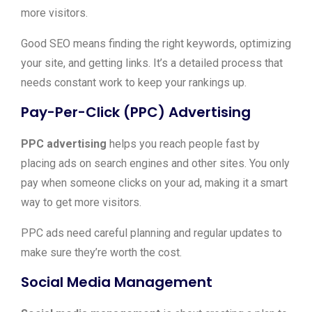
more visitors.
Good SEO means finding the right keywords, optimizing
your site, and getting links. It’s a detailed process that
needs constant work to keep your rankings up.
Pay-Per-Click (PPC) Advertising
PPC advertising
helps you reach people fast by
placing ads on search engines and other sites. You only
pay when someone clicks on your ad, making it a smart
way to get more visitors.
PPC ads need careful planning and regular updates to
make sure they’re worth the cost.
Social Media Management