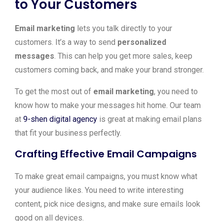
to Your Customers
Email marketing
lets you talk directly to your
customers. It’s a way to send
personalized
messages
. This can help you get more sales, keep
customers coming back, and make your brand stronger.
To get the most out of
email marketing
, you need to
know how to make your messages hit home. Our team
at
9-shen digital agency
is great at making email plans
that fit your business perfectly.
Crafting Effective Email Campaigns
To make great email campaigns, you must know what
your audience likes. You need to write interesting
content, pick nice designs, and make sure emails look
good on all devices.