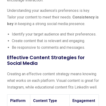
encourage interaction.
Understanding your audience’s preferences is key.
Tailor your content to meet their needs.
Consistency is
key
in keeping a strong social media presence.
Identify your target audience and their preferences.
Create content that is relevant and engaging.
Be responsive to comments and messages.
Effective Content Strategies for
Social Media
Creating an effective content strategy means knowing
what works on each platform. Visual content is great for
Instagram, while educational content fits LinkedIn well.
Platform
Content Type
Engagement