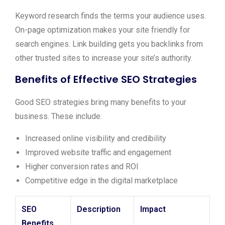
Keyword research finds the terms your audience uses.
On-page optimization makes your site friendly for
search engines. Link building gets you backlinks from
other trusted sites to increase your site’s authority.
Benefits of Effective SEO Strategies
Good SEO strategies bring many benefits to your
business. These include:
Increased online visibility and credibility
Improved website traffic and engagement
Higher conversion rates and ROI
Competitive edge in the digital marketplace
SEO
Description
Impact
Benefits