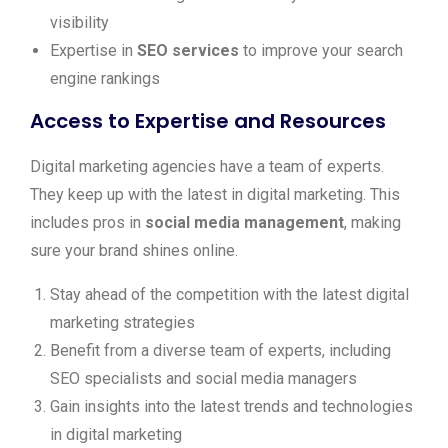
visibility
Expertise in
SEO services
to improve your search
engine rankings
Access to Expertise and Resources
Digital marketing agencies have a team of experts.
They keep up with the latest in digital marketing. This
includes pros in
social media management
, making
sure your brand shines online.
Stay ahead of the competition with the latest digital
marketing strategies
Benefit from a diverse team of experts, including
SEO specialists and social media managers
Gain insights into the latest trends and technologies
in digital marketing