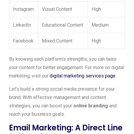
Instagram
Visual Content
High
LinkedIn
Educational Content
Medium
Facebook
Mixed Content
High
By knowing each platform’s strengths, you can tailor
your content for better engagement. For more on digital
marketing, visit our
digital marketing services page
.
Let’s build a strong social media presence for your
brand. With effective management and content
strategies, you can boost your
online branding
and
reach your business goals.
Email Marketing: A Direct Line