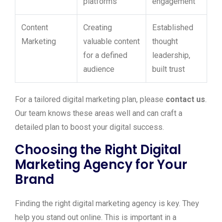
platforms
engagement
Content
Creating
Established
Marketing
valuable content
thought
for a defined
leadership,
audience
built trust
For a tailored digital marketing plan, please
contact us
.
Our team knows these areas well and can craft a
detailed plan to boost your digital success.
Choosing the Right Digital
Marketing Agency for Your
Brand
Finding the right digital marketing agency is key. They
help you stand out online. This is important in a