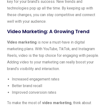
key for your brand’s success. New trends and
technologies pop up all the time. By keeping up with
these changes, you can stay competitive and connect
well with your audience.
Video Marketing: A Growing Trend
Video marketing
is now a must-have in digital
marketing plans. With YouTube, TikTok, and Instagram
Reels, video is the top choice for engaging with people.
Adding video to your marketing can really boost your
brand’s visibility and interaction.
Increased engagement rates
Better brand recall
Improved conversion rates
To make the most of
video marketing
, think about