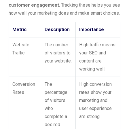
customer engagement
. Tracking these helps you see
how well your marketing does and make smart choices.
Metric
Description
Importance
Website
The number
High traffic means
Traffic
of visitors to
your SEO and
your website.
content are
working well.
Conversion
The
High conversion
Rates
percentage
rates show your
of visitors
marketing and
who
user experience
complete a
are strong.
desired