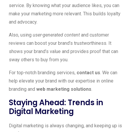
service. By knowing what your audience likes, you can
make your marketing more relevant. This builds loyalty
and advocacy.
Also, using
user-generated content
and customer
reviews can boost your brand’s trustworthiness. It
shows your brand’s value and provides proof that can
sway others to buy from you.
For top-notch branding services,
contact us
. We can
help elevate your brand with our expertise in online
branding and
web marketing solutions
.
Staying Ahead: Trends in
Digital Marketing
Digital marketing is always changing, and keeping up is