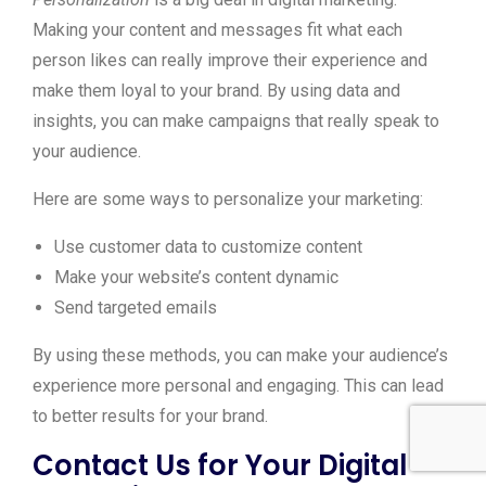
Making your content and messages fit what each
person likes can really improve their experience and
make them loyal to your brand. By using data and
insights, you can make campaigns that really speak to
your audience.
Here are some ways to personalize your marketing:
Use customer data to customize content
Make your website’s content dynamic
Send targeted emails
By using these methods, you can make your audience’s
experience more personal and engaging. This can lead
to better results for your brand.
Contact Us for Your Digital