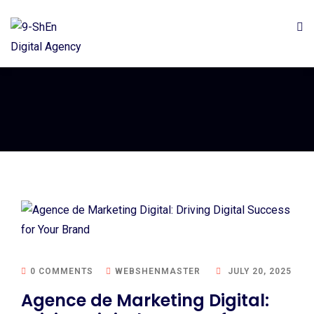
0 COMMENTS
WEBSHENMASTER
JULY 20, 2025
Agence de Marketing Digital: