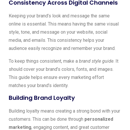
Consistency Across Digital Channels
Keeping your brand’s look and message the same
online is essential. This means having the same visual
style, tone, and message on your website, social
media, and emails. This consistency helps your
audience easily recognize and remember your brand.
To keep things consistent, make a
brand style guide
. It
should cover your brand’s colors, fonts, and images.
This guide helps ensure every marketing effort
matches your brand’s identity.
Building Brand Loyalty
Building loyalty means creating a strong bond with your
customers. This can be done through
personalized
marketing
, engaging content, and great customer