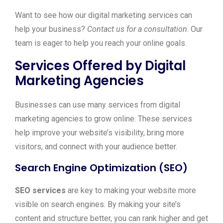
Want to see how our digital marketing services can
help your business?
Contact us for a consultation
. Our
team is eager to help you reach your online goals.
Services Offered by Digital
Marketing Agencies
Businesses can use many services from digital
marketing agencies to grow online. These services
help improve your website’s visibility, bring more
visitors, and connect with your audience better.
Search Engine Optimization (SEO)
SEO services
are key to making your website more
visible on search engines. By making your site’s
content and structure better, you can rank higher and get