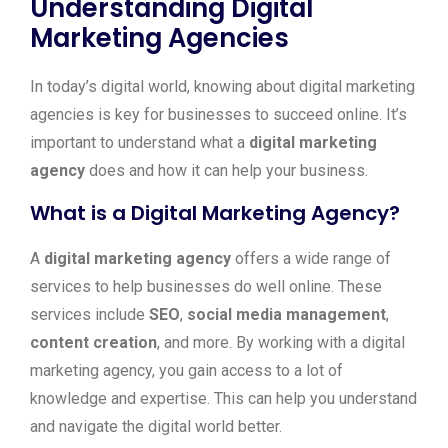
Understanding Digital
Marketing Agencies
In today’s digital world, knowing about digital marketing
agencies is key for businesses to succeed online. It’s
important to understand what a
digital marketing
agency
does and how it can help your business.
What is a Digital Marketing Agency?
A
digital marketing agency
offers a wide range of
services to help businesses do well online. These
services include
SEO
,
social media management
,
content creation
, and more. By working with a digital
marketing agency, you gain access to a lot of
knowledge and expertise. This can help you understand
and navigate the digital world better.