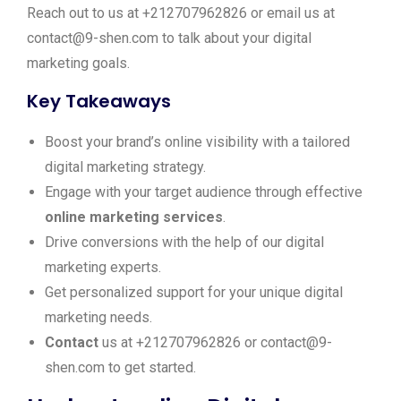
Reach out to us at +212707962826 or email us at
contact@9-shen.com to talk about your digital
marketing goals.
Key Takeaways
Boost your brand’s online visibility with a tailored
digital marketing strategy.
Engage with your target audience through effective
online marketing services
.
Drive conversions with the help of our digital
marketing experts.
Get personalized support for your unique digital
marketing needs.
Contact
us at +212707962826 or contact@9-
shen.com to get started.