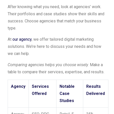
After knowing what you need, look at agencies’ work.
Their portfolios and case studies show their skills and
success. Choose agencies that match your business
type.
At
our agency
, we offer tailored digital marketing
solutions. We’re here to discuss your needs and how
we can help.
Comparing agencies helps you choose wisely.
Make a
table to compare their services, expertise, and results.
Agency
Services
Notable
Results
Offered
Case
Delivered
Studies