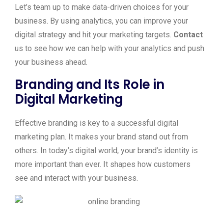
Let’s team up to make data-driven choices for your
business. By using analytics, you can improve your
digital strategy and hit your marketing targets.
Contact
us to see how we can help with your analytics and push
your business ahead.
Branding and Its Role in
Digital Marketing
Effective branding is key to a successful digital
marketing plan. It makes your brand stand out from
others. In today’s digital world, your brand’s identity is
more important than ever. It shapes how customers
see and interact with your business.