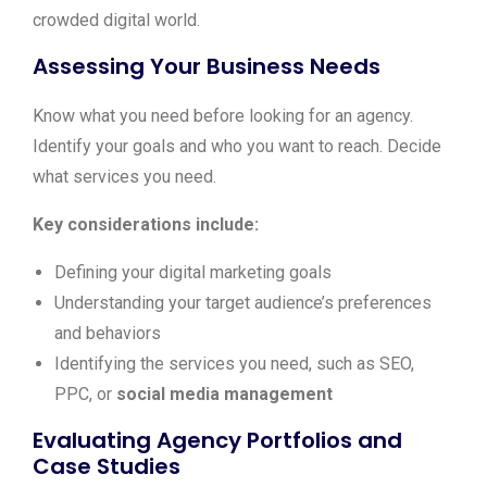
crowded digital world.
Assessing Your Business Needs
Know what you need before looking for an agency.
Identify your goals and who you want to reach. Decide
what services you need.
Key considerations include:
Defining your digital marketing goals
Understanding your target audience’s preferences
and behaviors
Identifying the services you need, such as SEO,
PPC, or
social media management
Evaluating Agency Portfolios and
Case Studies