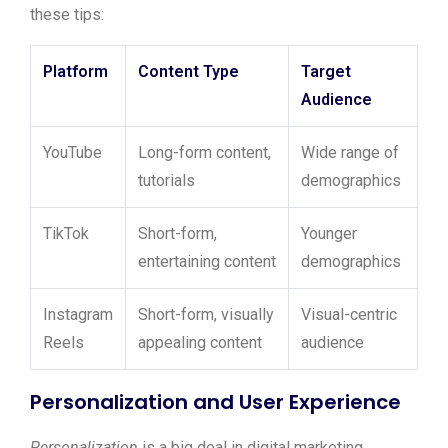
these tips:
Platform
Content Type
Target
Audience
YouTube
Long-form content,
Wide range of
tutorials
demographics
TikTok
Short-form,
Younger
entertaining content
demographics
Instagram
Short-form, visually
Visual-centric
Reels
appealing content
audience
Personalization and User Experience
Personalization
is a big deal in digital marketing.