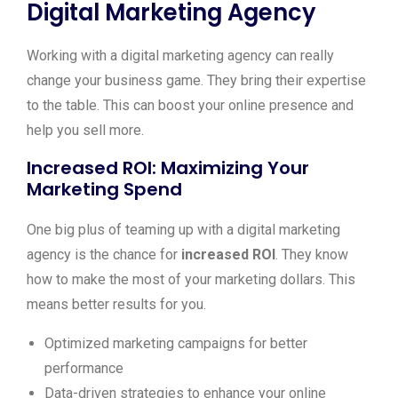
Digital Marketing Agency
Working with a digital marketing agency can really
change your business game. They bring their expertise
to the table. This can boost your online presence and
help you sell more.
Increased ROI: Maximizing Your
Marketing Spend
One big plus of teaming up with a digital marketing
agency is the chance for
increased ROI
. They know
how to make the most of your marketing dollars. This
means better results for you.
Optimized marketing campaigns for better
performance
Data-driven strategies to enhance your online