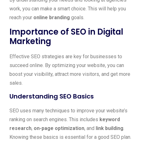
work, you can make a smart choice. This will help you
reach your
online branding
goals.
Importance of SEO in Digital
Marketing
Effective SEO strategies are key for businesses to
succeed online. By optimizing your website, you can
boost your visibility, attract more visitors, and get more
sales.
Understanding SEO Basics
SEO uses many techniques to improve your website’s
ranking on search engines. This includes
keyword
research
,
on-page optimization
, and
link building
.
Knowing these basics is essential for a good SEO plan.