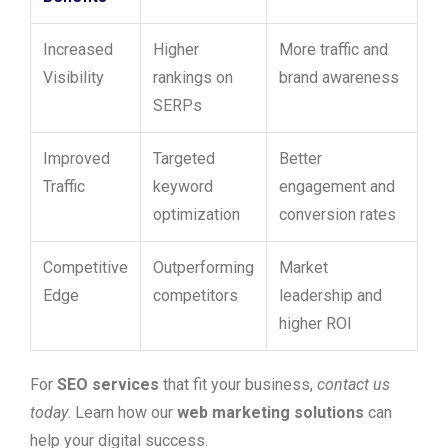
Increased
Higher
More traffic and
Visibility
rankings on
brand awareness
SERPs
Improved
Targeted
Better
Traffic
keyword
engagement and
optimization
conversion rates
Competitive
Outperforming
Market
Edge
competitors
leadership and
higher ROI
For
SEO services
that fit your business,
contact us
today
. Learn how our
web marketing solutions
can
help your digital success.