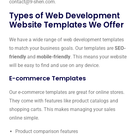
contact@9-shen.com.
Types of Web Development
Website Templates We Offer
We have a wide range of web development templates
to match your business goals. Our templates are
SEO-
friendly
and
mobile-friendly
. This means your website
will be easy to find and use on any device.
E-commerce Templates
Our e-commerce templates are great for online stores.
They come with features like product catalogs and
shopping carts. This makes managing your sales
online simple.
Product comparison features