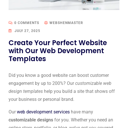
0 COMMENTS
WEBSHENMASTER
JULY 27, 2025
Create Your Perfect Website
with Our Web Development
Templates
Did you know a good website can boost customer
engagement by up to 200%? Our
customizable web
design templates
help you build a site that shows off
your business or personal brand.
Our
web development services
have many
customizable designs
for you. Whether you need an
online store, portfolio, or blog, we’ve got you covered.