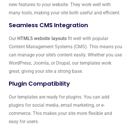
new features to your website. They work well with
many tools, making your site both useful and efficient.
Seamless CMS Integration
Our
HTML5 website layouts
fit well with popular
Content Management Systems (CMS). This means you
can manage your site’s content easily. Whether you use
WordPress, Joomla, or Drupal, our templates work
great, giving your site a strong base.
Plugin Compatibility
Our templates are ready for plugins. You can add
plugins for social media, email marketing, or e-
commerce. This makes your site more flexible and
easy for users.