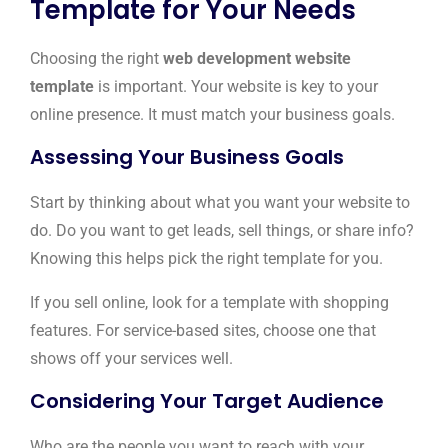
Template for Your Needs
Choosing the right
web development website
template
is important. Your website is key to your
online presence. It must match your business goals.
Assessing Your Business Goals
Start by thinking about what you want your website to
do. Do you want to get leads, sell things, or share info?
Knowing this helps pick the right template for you.
If you sell online, look for a template with shopping
features. For service-based sites, choose one that
shows off your services well.
Considering Your Target Audience
Who are the people you want to reach with your