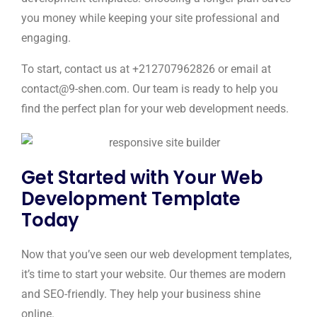
you money while keeping your site professional and
engaging.
To start, contact us at +212707962826 or email at
contact@9-shen.com. Our team is ready to help you
find the perfect plan for your web development needs.
Get Started with Your Web
Development Template
Today
Now that you’ve seen our web development templates,
it’s time to start your website. Our themes are modern
and SEO-friendly. They help your business shine
online.