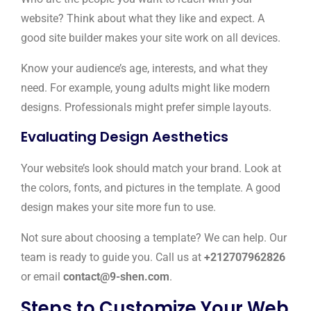
website? Think about what they like and expect. A
good site builder makes your site work on all devices.
Know your audience’s age, interests, and what they
need. For example, young adults might like modern
designs. Professionals might prefer simple layouts.
Evaluating Design Aesthetics
Your website’s look should match your brand. Look at
the colors, fonts, and pictures in the template. A good
design makes your site more fun to use.
Not sure about choosing a template? We can help. Our
team is ready to guide you. Call us at
+212707962826
or email
contact@9-shen.com
.
Steps to Customize Your Web