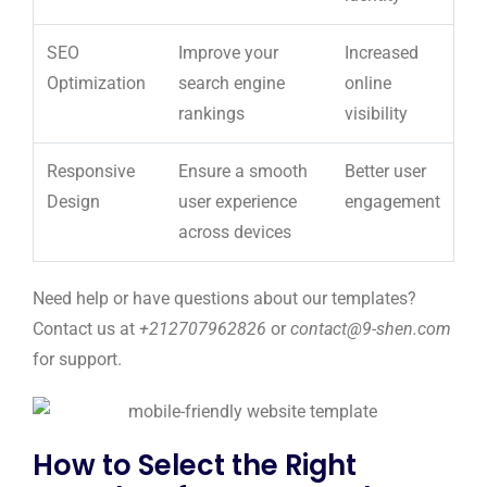
SEO
Improve your
Increased
Optimization
search engine
online
rankings
visibility
Responsive
Ensure a smooth
Better user
Design
user experience
engagement
across devices
Need help or have questions about our templates?
Contact us at
+212707962826
or
contact@9-shen.com
for support.
How to Select the Right