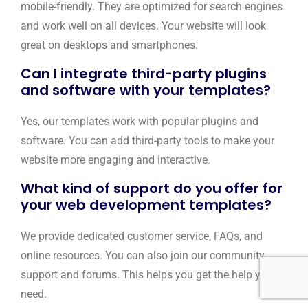
mobile-friendly. They are optimized for search engines
and work well on all devices. Your website will look
great on desktops and smartphones.
Can I integrate third-party plugins
and software with your templates?
Yes, our templates work with popular plugins and
software. You can add third-party tools to make your
website more engaging and interactive.
What kind of support do you offer for
your web development templates?
We provide dedicated customer service, FAQs, and
online resources. You can also join our community
support and forums. This helps you get the help you
need.