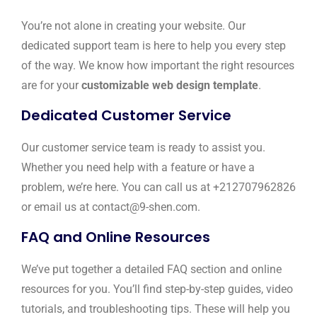
You’re not alone in creating your website. Our
dedicated support team is here to help you every step
of the way. We know how important the right resources
are for your
customizable web design template
.
Dedicated Customer Service
Our customer service team is ready to assist you.
Whether you need help with a feature or have a
problem, we’re here. You can call us at +212707962826
or email us at contact@9-shen.com.
FAQ and Online Resources
We’ve put together a detailed FAQ section and online
resources for you. You’ll find step-by-step guides, video
tutorials, and troubleshooting tips. These will help you