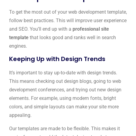
To get the most out of your web development template,
follow best practices. This will improve user experience
and SEO. You’ll end up with a
professional site
template
that looks good and ranks well in search
engines.
Keeping Up with Design Trends
It’s important to stay up-to-date with design trends.
This means checking out design blogs, going to web
development conferences, and trying out new design
elements. For example, using modern fonts, bright
colors, and simple layouts can make your site more
appealing.
Our templates are made to be flexible. This makes it