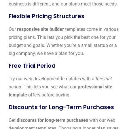
business is different, and our plans meet those needs.
Flexible Pricing Structures
Our
responsive site builder
templates come in various
pricing plans. This lets you pick the best one for your
budget and goals. Whether you’re a small startup or a
big company, we have a plan for you.
Free Trial Period
Try our web development templates with a
free trial
period
. This lets you see what our
professional site
template
offers before buying.
Discounts for Long-Term Purchases
Get
discounts for long-term purchases
with our web
development templates. Choosing a longer plan saves