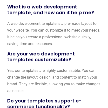
What is a web development
template, and how can it help me?
A web development template is a pre-made layout for
your website. You can customize it to meet your needs.
It helps you create a professional website quickly,
saving time and resources.
Are your web development
templates customizable?
Yes, our templates are highly customizable. You can
change the layout, design, and content to match your
brand. They are flexible, allowing you to make changes
as needed.
Do your templates support e-
commerce functionality?