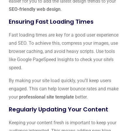
easier for you to add the latest design trends to your
SEO-friendly web design
.
Ensuring Fast Loading Times
Fast loading times are key for a good user experience
and SEO. To achieve this, compress your images, use
browser caching, and avoid heavy scripts. Use tools
like Google PageSpeed Insights to check your site’s
speed.
By making your site load quickly, you’ll keep users
engaged. This can help lower bounce rates and make
your
professional site template
better.
Regularly Updating Your Content
Keeping your content fresh is important to keep your
audience interested. This means adding new blog