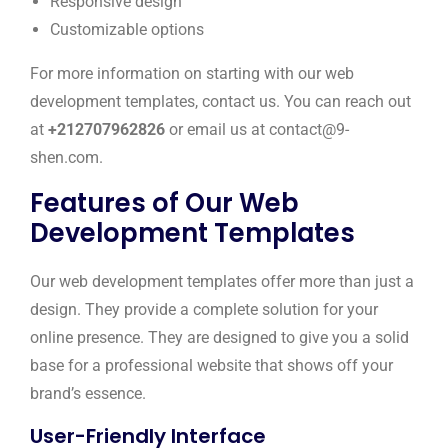
Responsive design
Customizable options
For more information on starting with our web
development templates, contact us. You can reach out
at
+212707962826
or email us at contact@9-
shen.com.
Features of Our Web
Development Templates
Our web development templates offer more than just a
design. They provide a complete solution for your
online presence. They are designed to give you a solid
base for a professional website that shows off your
brand’s essence.
User-Friendly Interface