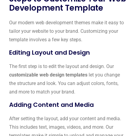
Development Template
Our modern web development themes make it easy to
tailor your website to your brand. Customizing your
template involves a few key steps.
Editing Layout and Design
The first step is to edit the layout and design. Our
customizable web design templates
let you change
the structure and look. You can adjust colors, fonts,
and more to match your brand.
Adding Content and Media
After setting the layout, add your content and media.
This includes text, images, videos, and more. Our
templates make it simple to upload and manage your