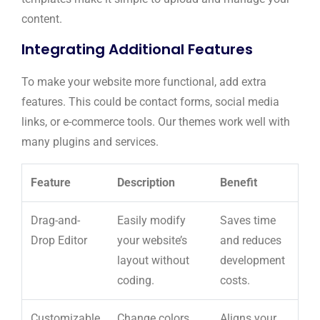
content.
Integrating Additional Features
To make your website more functional, add extra
features. This could be contact forms, social media
links, or e-commerce tools. Our themes work well with
many plugins and services.
Feature
Description
Benefit
Drag-and-
Easily modify
Saves time
Drop Editor
your website’s
and reduces
layout without
development
coding.
costs.
Customizable
Change colors,
Aligns your