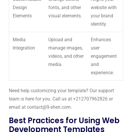
Design
fonts, and other
website with
Elements
visual elements.
your brand
identity.
Media
Upload and
Enhances
Integration
manage images,
user
videos, and other
engagement
media.
and
experience.
Need help customizing your template? Our support
team is here for you. Call us at +212707962826 or
email at contact@9-shen.com.
Best Practices for Using Web
Development Templates