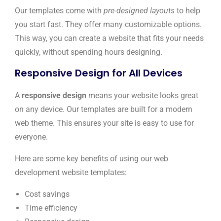
Our templates come with
pre-designed layouts
to help
you start fast. They offer many customizable options.
This way, you can create a website that fits your needs
quickly, without spending hours designing.
Responsive Design for All Devices
A
responsive design
means your website looks great
on any device. Our templates are built for a modern
web theme. This ensures your site is easy to use for
everyone.
Here are some key benefits of using our web
development website templates:
Cost savings
Time efficiency