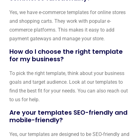
Yes, we have e-commerce templates for online stores
and shopping carts. They work with popular e-
commerce platforms. This makes it easy to add
payment gateways and manage your store.
How do I choose the right template
for my business?
To pick the right template, think about your business
goals and target audience. Look at our templates to
find the best fit for your needs. You can also reach out
to us for help.
Are your templates SEO-friendly and
mobile-friendly?
Yes, our templates are designed to be SEO-friendly and