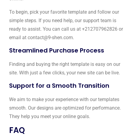
To begin, pick your favorite template and follow our
simple steps. If you need help, our support team is
ready to assist. You can call us at +212707962826 or
email at contact@9-shen.com.
Streamlined Purchase Process
Finding and buying the right template is easy on our
site. With just a few clicks, your new site can be live.
Support for a Smooth Transition
We aim to make your experience with our templates
smooth. Our designs are optimized for performance.
They help you meet your online goals.
FAQ