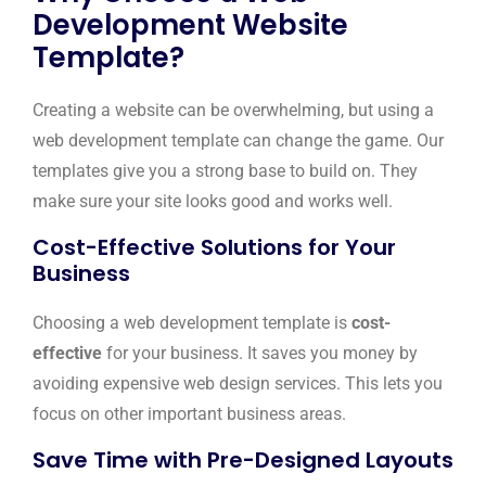
Development Website
Template?
Creating a website can be overwhelming, but using a
web development template can change the game. Our
templates give you a strong base to build on. They
make sure your site looks good and works well.
Cost-Effective Solutions for Your
Business
Choosing a web development template is
cost-
effective
for your business. It saves you money by
avoiding expensive web design services. This lets you
focus on other important business areas.
Save Time with Pre-Designed Layouts