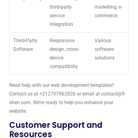
third-party
marketing, e-
service
commerce
integration
Third-Party
Responsive
Various
Software
design, cross-
software
device
solutions
compatibility
Need help with our web development templates?
Contact us at +212707962826 or email at contact@9-
shen.com. We’re ready to help you enhance your
website.
Customer Support and
Resources