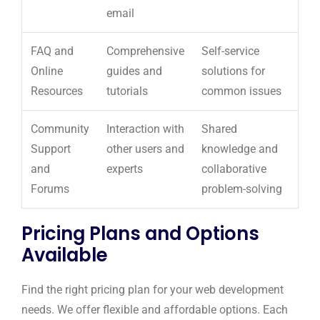
email
FAQ and
Comprehensive
Self-service
Online
guides and
solutions for
Resources
tutorials
common issues
Community
Interaction with
Shared
Support
other users and
knowledge and
and
experts
collaborative
Forums
problem-solving
Pricing Plans and Options
Available
Find the right pricing plan for your web development
needs. We offer flexible and affordable options. Each