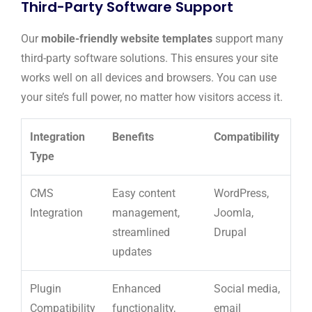
Third-Party Software Support
Our
mobile-friendly website templates
support many
third-party software solutions. This ensures your site
works well on all devices and browsers. You can use
your site’s full power, no matter how visitors access it.
Integration
Benefits
Compatibility
Type
CMS
Easy content
WordPress,
Integration
management,
Joomla,
streamlined
Drupal
updates
Plugin
Enhanced
Social media,
Compatibility
functionality,
email