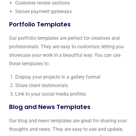
Customer review sections
Secure payment gateways
Portfolio Templates
Our portfolio templates are perfect for creatives and
professionals. They are easy to customize, letting you
showcase your work in a beautiful way. You can use
these templates to:
Display your projects in a gallery format
Share client testimonials
Link to your social media profiles
Blog and News Templates
Our blog and news templates are great for sharing your
thoughts and news. They are easy to use and update,