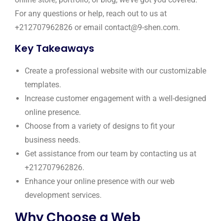
For any questions or help, reach out to us at
+212707962826 or email contact@9-shen.com.
Key Takeaways
Create a professional website with our customizable
templates.
Increase customer engagement with a well-designed
online presence.
Choose from a variety of designs to fit your
business needs.
Get assistance from our team by contacting us at
+212707962826.
Enhance your online presence with our web
development services.
Why Choose a Web