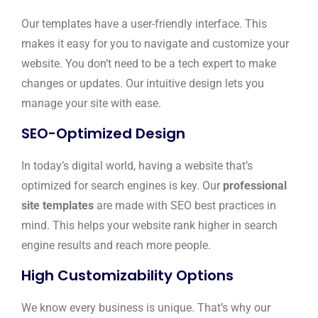
Our templates have a user-friendly interface. This
makes it easy for you to navigate and customize your
website. You don’t need to be a tech expert to make
changes or updates. Our intuitive design lets you
manage your site with ease.
SEO-Optimized Design
In today’s digital world, having a website that’s
optimized for search engines is key. Our
professional
site templates
are made with SEO best practices in
mind. This helps your website rank higher in search
engine results and reach more people.
High Customizability Options
We know every business is unique. That’s why our