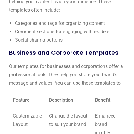
helping your content reach your audience. These
templates often include:
Categories and tags for organizing content
Comment sections for engaging with readers
Social sharing buttons
Business and Corporate Templates
Our templates for businesses and corporations offer a
professional look. They help you share your brand’s
message and values. You can use these templates to:
Feature
Description
Benefit
Customizable
Change the layout
Enhanced
Layout
to suit your brand
brand
identity