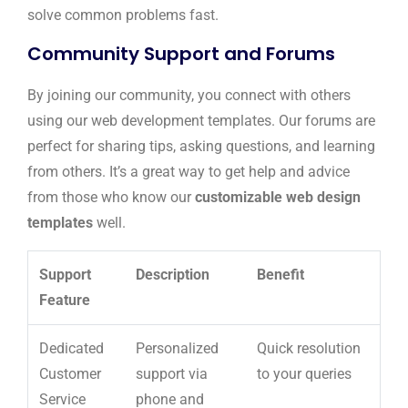
solve common problems fast.
Community Support and Forums
By joining our community, you connect with others
using our web development templates. Our forums are
perfect for sharing tips, asking questions, and learning
from others. It’s a great way to get help and advice
from those who know our
customizable web design
templates
well.
Support
Description
Benefit
Feature
Dedicated
Personalized
Quick resolution
Customer
support via
to your queries
Service
phone and