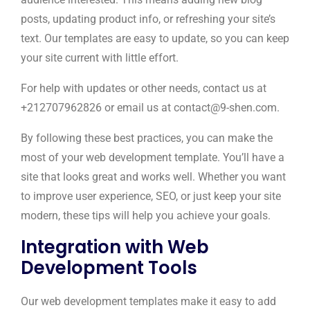
posts, updating product info, or refreshing your site’s
text. Our templates are easy to update, so you can keep
your site current with little effort.
For help with updates or other needs, contact us at
+212707962826 or email us at contact@9-shen.com.
By following these best practices, you can make the
most of your web development template. You’ll have a
site that looks great and works well. Whether you want
to improve user experience, SEO, or just keep your site
modern, these tips will help you achieve your goals.
Integration with Web
Development Tools
Our web development templates make it easy to add