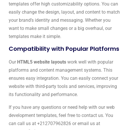
templates offer high customizability options. You can
easily change the design, layout, and content to match
your brand’s identity and messaging. Whether you
want to make small changes or a big overhaul, our
templates make it simple.
Compatibility with Popular Platforms
Our
HTML5 website layouts
work well with popular
platforms and content management systems. This
ensures easy integration. You can easily connect your
website with third-party tools and services, improving
its functionality and performance.
If you have any questions or need help with our web
development templates, feel free to contact us. You
can call us at +212707962826 or email us at